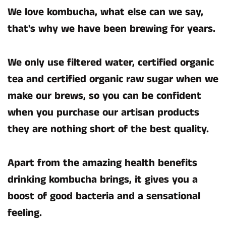
We love kombucha, what else can we say,
that's why we have been brewing for years.
We only use filtered water, certified organic
tea and certified organic raw sugar when we
make our brews, so you can be confident
when you purchase our artisan products
they are nothing short of the best quality.
Apart from the amazing health benefits
drinking kombucha brings, it gives you a
boost of good bacteria and a sensational
feeling.