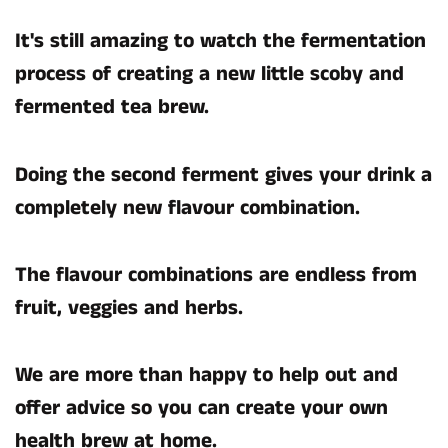
It's still amazing to watch the fermentation
process of creating a new little scoby and
fermented tea brew.
Doing the second ferment gives your drink a
completely new flavour combination.
The flavour combinations are endless from
fruit, veggies and herbs.
We are more than happy to help out and
offer advice so you can create your own
health brew at home.