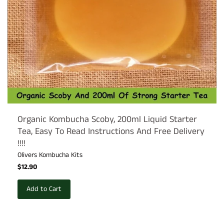
Organic Kombucha Scoby, 200ml Liquid Starter
Tea, Easy To Read Instructions And Free Delivery
!!!!
Olivers Kombucha Kits
$12.90
Add to Cart