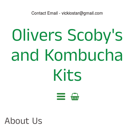
Contact Email - vickiostar@gmail.com
Olivers Scoby's
Olivers
Scoby's
and Kombucha
and
Kits
Kombucha
Kits
Navigation:
Main
About Us
menu