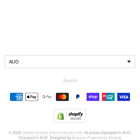
About your brand
Search
Navigation:
Footer
menu
© 2026
Olivers Scoby's and Kombucha Kits
. All prices displayed in
AUD
.
Checkout in
AUD
. Designed by
Empyre
.
Powered by Shopify
.