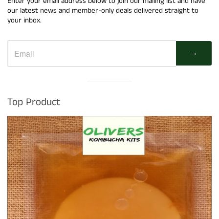
Enter your email address below to join our mailing list and have
our latest news and member-only deals delivered straight to
your inbox.
→
Visual
separator
Top Product