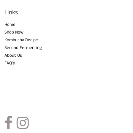
Visual
separator
Links
Home
Shop Now
Kombucha Recipe
Second Fermenting
About Us
FAQ's
Social Links