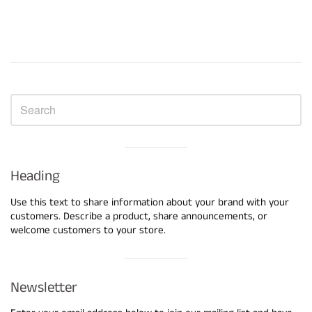
Sidebar
Visual
separator
Heading
Use this text to share information about your brand with your
customers. Describe a product, share announcements, or
welcome customers to your store.
Visual
separator
Newsletter