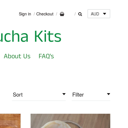
Sign in
Checkout
0
ucha Kits
About Us
FAQ's