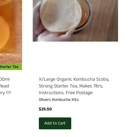
200ml
X/Large Organic Kombucha Scoby,
 Read
Strong Starter Tea, Makes 7ltrs,
y !!!!
Instructions. Free Postage
Olivers Kombucha Kits
$25.50
Add to Cart