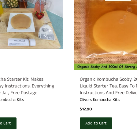
a Starter Kit, Makes
Organic Kombucha Scoby, 
asy Instructions, Everything
Liquid Starter Tea, Easy To
 Jar, Free Postage
Instructions And Free Deliver
Kombucha Kits
Olivers Kombucha Kits
$12.90
o Cart
Add to Cart