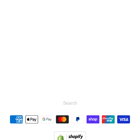
r brand
Search