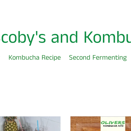
Scoby's and Komb
w
Kombucha Recipe
Second Fermenting