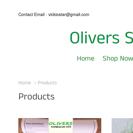
Contact Email - vickiostar@gmail.com
Olivers 
Olivers
Scoby's
Home
Shop No
and
Navigation:
Kombucha
Main
Home
Products
Kits
menu
Products