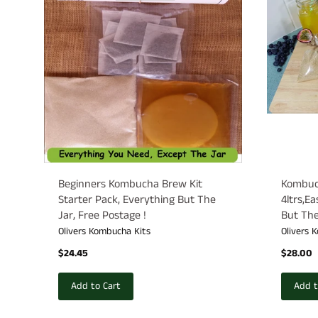
Beginners Kombucha Brew Kit
Kombuch
Starter Pack, Everything But The
4ltrs,E
Jar, Free Postage !
But The
Olivers Kombucha Kits
Olivers 
$24.45
$28.00
Add to Cart
Add t